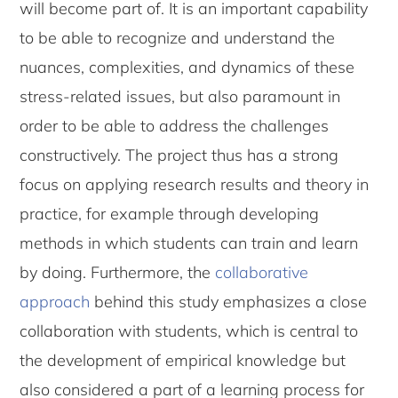
will become part of. It is an important capability
to be able to recognize and understand the
nuances, complexities, and dynamics of these
stress-related issues, but also paramount in
order to be able to address the challenges
constructively. The project thus has a strong
focus on applying research results and theory in
practice, for example through developing
methods in which students can train and learn
by doing. Furthermore, the
collaborative
approach
behind this study emphasizes a close
collaboration with students, which is central to
the development of empirical knowledge but
also considered a part of a learning process for