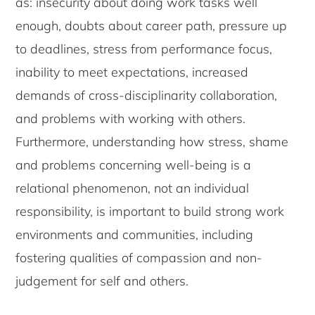
as: insecurity about doing work tasks well
enough, doubts about career path, pressure up
to deadlines, stress from performance focus,
inability to meet expectations, increased
demands of cross-disciplinarity collaboration,
and problems with working with others.
Furthermore, understanding how stress, shame
and problems concerning well-being is a
relational phenomenon, not an individual
responsibility, is important to build strong work
environments and communities, including
fostering qualities of compassion and non-
judgement for self and others.