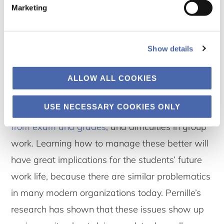
Marketing
help students act in “the bigger picture” with
responsibility in the society in which they live.
Show details
Values and action
The
three core problematics
that we have
ALLOW ALL COOKIES
identified as major causes for stress among
USE NECESSARY COOKIES ONLY
students are:
insecurity (in study life)
,
pressure
from exam and grades
, and difficulties in group
work. Learning how to manage these better will
have great implications for the students’ future
work life, because there are similar problematics
in many modern organizations today. Pernille’s
research has shown that these issues show up