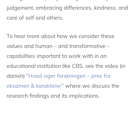
judgement, embracing differences, kindness, and
care of self and others.
To hear more about how we consider these
values and human – and transformative –
capabilities important to work with in an
educational institution like CBS, see the video (in
danish) “
Hvad siger forskningen – pres fra
eksamen & karakterer
” where we discuss the
research findings and its implications.