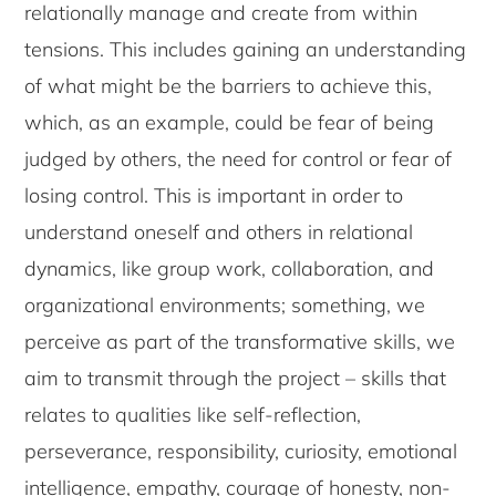
relationally manage and create from within
tensions. This includes gaining an understanding
of what might be the barriers to achieve this,
which, as an example, could be fear of being
judged by others, the need for control or fear of
losing control. This is important in order to
understand oneself and others in relational
dynamics, like group work, collaboration, and
organizational environments; something, we
perceive as part of the transformative skills, we
aim to transmit through the project – skills that
relates to qualities like self-reflection,
perseverance, responsibility, curiosity, emotional
intelligence, empathy, courage of honesty, non-