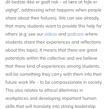
dit bedste ikke er godt nok – at lære at fejle er
vigtigt”, addressing what happens when people
share about their failures). We can see already,
that many students want to provide this help for
others (e.g. see our
videos
and
podcast
where
students share their experiences and reflections
about this topic). It means that there are great
potentials within the collective and we believe
that these kind of experiences among students,
will be something they carry with them into their
future work life – to be compassionate in society.
This also relates to ethical dilemmas in
workplaces and developing important human
skills that will translate into strong leadership