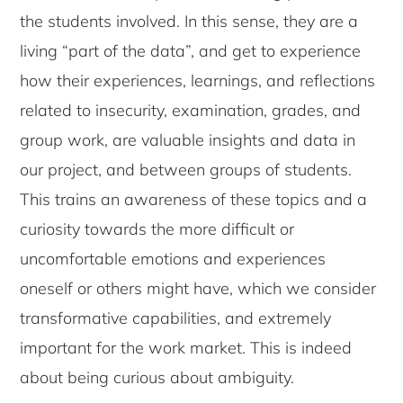
the students involved. In this sense, they are a
living “part of the data”, and get to experience
how their experiences, learnings, and reflections
related to insecurity, examination, grades, and
group work, are valuable insights and data in
our project, and between groups of students.
This trains an awareness of these topics and a
curiosity towards the more difficult or
uncomfortable emotions and experiences
oneself or others might have, which we consider
transformative capabilities, and extremely
important for the work market. This is indeed
about being curious about ambiguity.