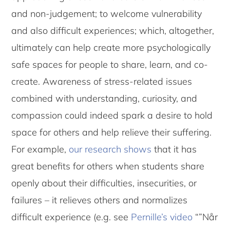
and non-judgement; to welcome vulnerability
and also difficult experiences; which, altogether,
ultimately can help create more psychologically
safe spaces for people to share, learn, and co-
create. Awareness of stress-related issues
combined with understanding, curiosity, and
compassion could indeed spark a desire to hold
space for others and help relieve their suffering.
For example,
our research shows
that it has
great benefits for others when students share
openly about their difficulties, insecurities, or
failures – it relieves others and normalizes
difficult experience (e.g. see
Pernille’s video
“”Når