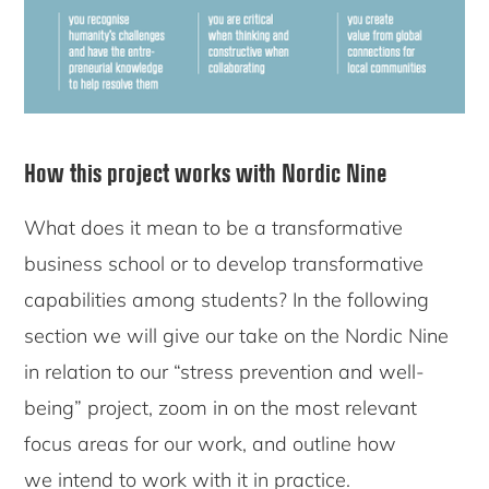
How this project works with Nordic Nine
What does it mean to be a transformative
business school or to develop transformative
capabilities among students? In the following
section we will give our take on the Nordic Nine
in relation to our “stress prevention and well-
being” project, zoom in on the most relevant
focus areas for our work, and outline how
we intend to work with it in practice.