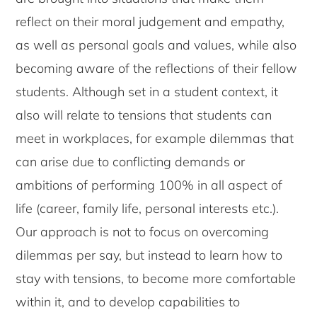
reflect on their moral judgement and empathy,
as well as personal goals and values, while also
becoming aware of the reflections of their fellow
students. Although set in a student context, it
also will relate to tensions that students can
meet in workplaces, for example dilemmas that
can arise due to conflicting demands or
ambitions of performing 100% in all aspect of
life (career, family life, personal interests etc.).
Our approach is not to focus on overcoming
dilemmas per say, but instead to learn how to
stay with tensions, to become more comfortable
within it, and to develop capabilities to