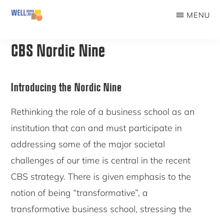
Skip
MENU
to
WELLBEINGLAB
Stress
main
CBS Nordic Nine
prevention
content
and
well-
Introducing the Nordic Nine
being
Rethinking the role of a business school as an
for
institution that can and must participate in
students
addressing some of the major societal
challenges of our time is central in the recent
CBS strategy. There is given emphasis to the
notion of being “transformative”, a
transformative business school, stressing the