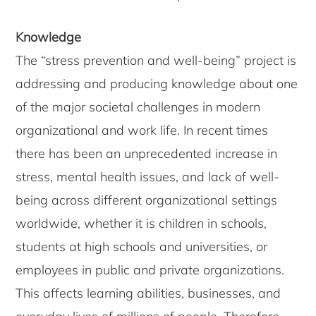
Knowledge
The “stress prevention and well-being” project is
addressing and producing knowledge about one
of the major societal challenges in modern
organizational and work life. In recent times
there has been an unprecedented increase in
stress, mental health issues, and lack of well-
being across different organizational settings
worldwide, whether it is children in schools,
students at high schools and universities, or
employees in public and private organizations.
This affects learning abilities, businesses, and