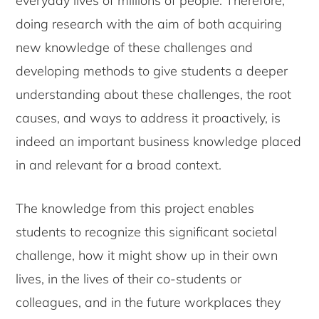
everyday lives of millions of people. Therefore,
doing research with the aim of both acquiring
new knowledge of these challenges and
developing methods to give students a deeper
understanding about these challenges, the root
causes, and ways to address it proactively, is
indeed an important business knowledge placed
in and relevant for a broad context.
The knowledge from this project enables
students to recognize this significant societal
challenge, how it might show up in their own
lives, in the lives of their co-students or
colleagues, and in the future workplaces they