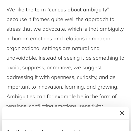
We like the term “curious about ambiguity”
because it frames quite well the approach to
stress that we advocate, which is that ambiguity
in human emotions and relations in modern
organizational settings are natural and
unavoidable. Instead of seeing it as something to
avoid, suppress, or remove, we suggest
addressing it with openness, curiosity, and as
important to innovation, learning, and growing.
Ambiguities can for example be in the form of
tensions, conflicting emotions, sensitivity,
vulnerability, dilemmas, fears of what others
might think, experiences of failures, having