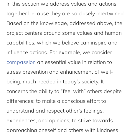
In this section we address values and actions
together because they are so closely intertwined.
Based on the knowledge, addressed above, the
project centers around some values and human
capabilities, which we believe can inspire and
influence actions. For example, we consider
compassion
an essential value in relation to
stress prevention and enhancement of well-
being, much needed in today’s society. It
concerns the ability to “feel with” others despite
differences; to make a conscious effort to
understand and respect other’s feelings,
experiences, and opinions; to strive towards
approaching oneself and others with kindness