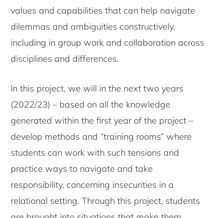
values and capabilities that can help navigate
dilemmas and ambiguities constructively,
including in group work and collaboration across
disciplines and differences.
In this project, we will in the next two years
(2022/23) – based on all the knowledge
generated within the first year of the project –
develop methods and “training rooms” where
students can work with such tensions and
practice ways to navigate and take
responsibility, concerning insecurities in a
relational setting. Through this project, students
are brought into situations that make them