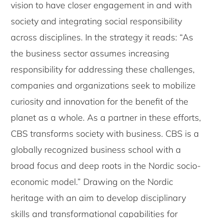
vision to have closer engagement in and with
society and integrating social responsibility
across disciplines. In the strategy it reads: “As
the business sector assumes increasing
responsibility for addressing these challenges,
companies and organizations seek to mobilize
curiosity and innovation for the benefit of the
planet as a whole. As a partner in these efforts,
CBS transforms society with business. CBS is a
globally recognized business school with a
broad focus and deep roots in the Nordic socio-
economic model.” Drawing on the Nordic
heritage with an aim to develop disciplinary
skills and transformational capabilities for