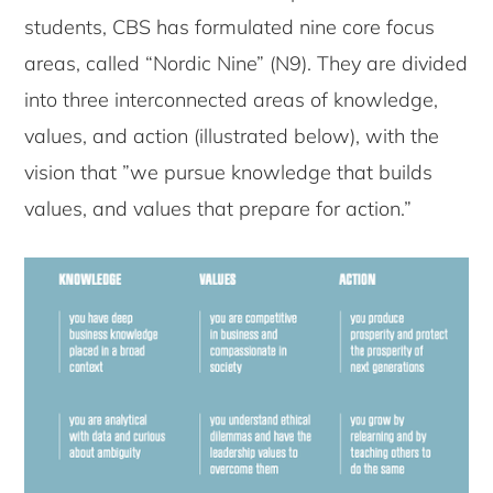
students, CBS has formulated nine core focus
areas, called “Nordic Nine” (N9). They are divided
into three interconnected areas of knowledge,
values, and action (illustrated below), with the
vision that ”we pursue knowledge that builds
values, and values that prepare for action.”