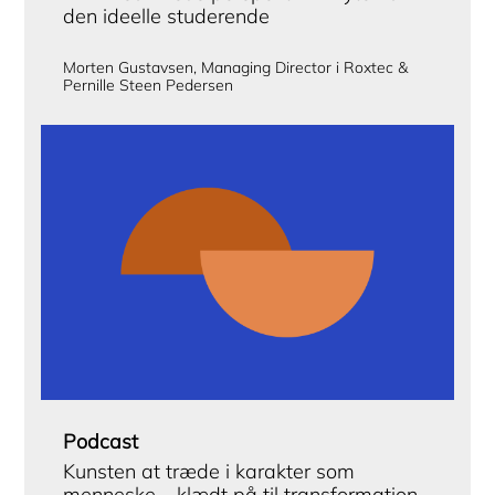
den ideelle studerende
Morten Gustavsen, Managing Director i Roxtec &
Pernille Steen Pedersen
Podcast
Kunsten at træde i karakter som
menneske – klædt på til transformation