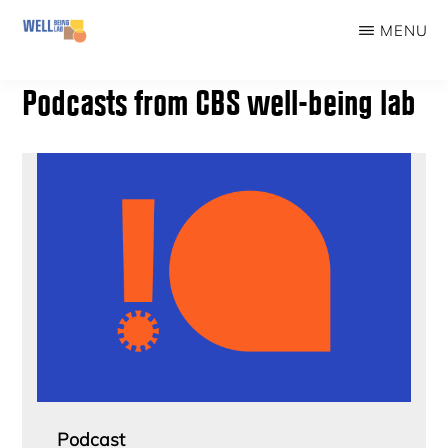
Skip
MENU
to
WELLBEINGLAB
Stress
main
Podcasts from CBS well-being lab
prevention
content
and
well-
being
for
students
Podcast