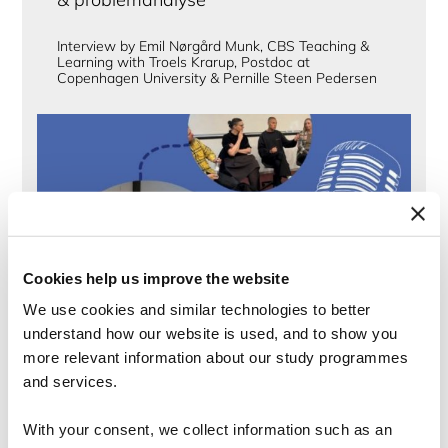
Interview by Emil Nørgård Munk, CBS Teaching &
Learning with Troels Krarup, Postdoc at
Copenhagen University & Pernille Steen Pedersen
Cookies help us improve the website
We use cookies and similar technologies to better
understand how our website is used, and to show you
more relevant information about our study programmes
and services.
Podcast
The Importance of Relational Well-being
With your consent, we collect information such as an