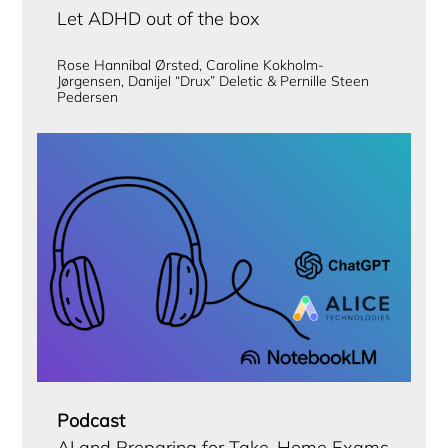
Let ADHD out of the box
Rose Hannibal Ørsted, Caroline Kokholm-
Jørgensen, Danijel “Drux” Deletic & Pernille Steen
Pedersen
Podcast
AI and Preparing for Take-Home Exams