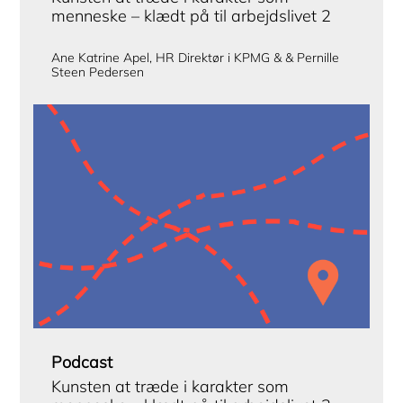
menneske – klædt på til arbejdslivet 2
Ane Katrine Apel, HR Direktør i KPMG & & Pernille
Steen Pedersen
Podcast
Kunsten at træde i karakter som