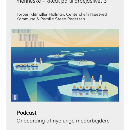
menneske – klædt på til arbejdslivet 3
Torben Klitmøller Hollman, Centerchef i Næstved
Kommune & Pernille Steen Pedersen
Podcast
Onboarding af nye unge medarbejdere