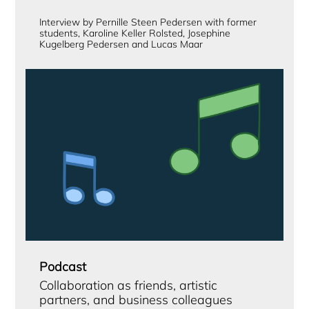
Interview by Pernille Steen Pedersen with former
students, Karoline Keller Rolsted, Josephine
Kugelberg Pedersen and Lucas Maar
Podcast
Collaboration as friends, artistic
partners, and business colleagues