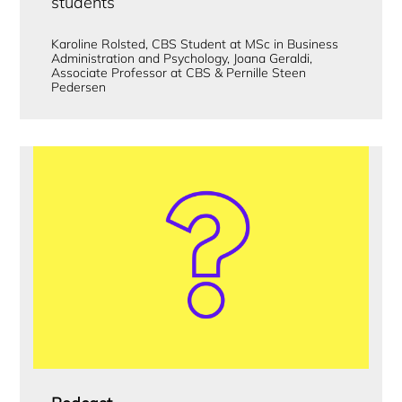
students
Karoline Rolsted, CBS Student at MSc in Business
Administration and Psychology, Joana Geraldi,
Associate Professor at CBS & Pernille Steen
Pedersen