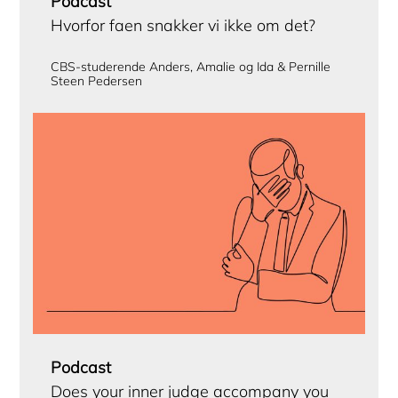
Podcast
Hvorfor faen snakker vi ikke om det?
CBS-studerende Anders, Amalie og Ida & Pernille
Steen Pedersen
Podcast
Does your inner judge accompany you