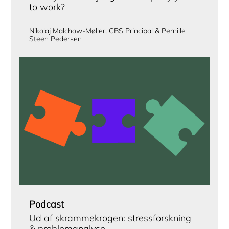
to work?
Nikolaj Malchow-Møller, CBS Principal & Pernille
Steen Pedersen
Podcast
Ud af skrammekrogen: stressforskning
& problemanalyse