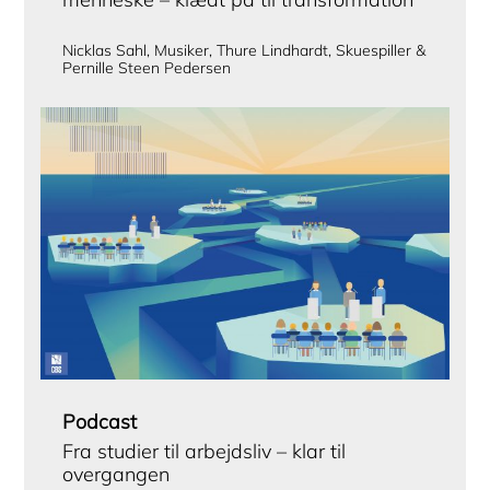
Nicklas Sahl, Musiker, Thure Lindhardt, Skuespiller &
Pernille Steen Pedersen
Podcast
Fra studier til arbejdsliv – klar til
overgangen