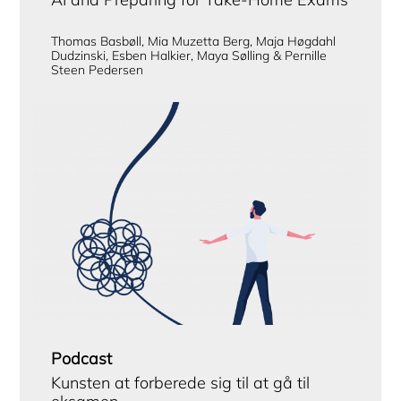
Thomas Basbøll, Mia Muzetta Berg, Maja Høgdahl
Dudzinski, Esben Halkier, Maya Sølling & Pernille
Steen Pedersen
Podcast
Kunsten at forberede sig til at gå til