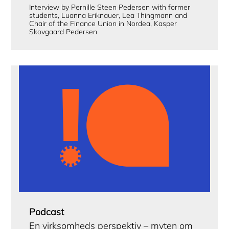
Interview by Pernille Steen Pedersen with former
students, Luanna Eriknauer, Lea Thingmann and
Chair of the Finance Union in Nordea, Kasper
Skovgaard Pedersen
Podcast
En virksomheds perspektiv – myten om