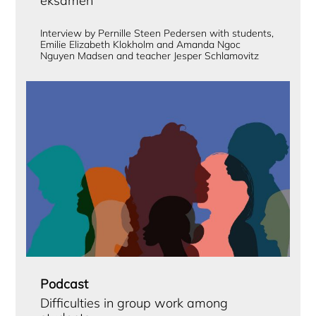
eksamen
Interview by Pernille Steen Pedersen with students,
Emilie Elizabeth Klokholm and Amanda Ngoc
Nguyen Madsen and teacher Jesper Schlamovitz
Podcast
Difficulties in group work among