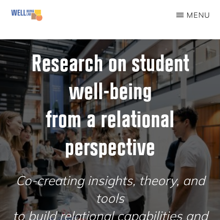
Skip
MENU
to
WELLBEINGLAB
Stress
main
prevention
Research on student
content
and
well-being
well-
being
from a relational
for
students
perspective
Co-creating insights, theory, and
tools
to build relational capabilities and