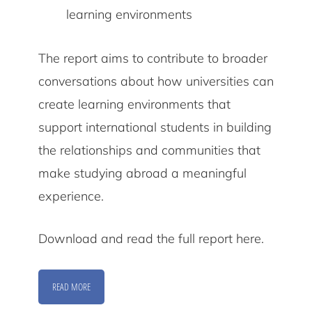
learning environments
The report aims to contribute to broader
conversations about how universities can
create learning environments that
support international students in building
the relationships and communities that
make studying abroad a meaningful
experience.
Download and read the full report here.
READ MORE