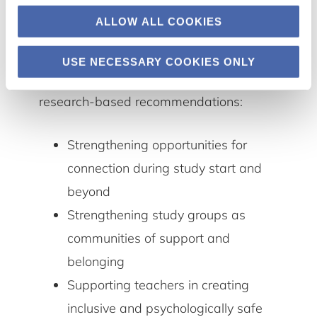
and explores the relational conditions
ALLOW ALL COOKIES
that support participation, belonging,
and meaningful connection. Based on
USE NECESSARY COOKIES ONLY
these insights, we offer three concrete,
research-based recommendations:
Strengthening opportunities for
connection during study start and
beyond
Strengthening study groups as
communities of support and
belonging
Supporting teachers in creating
inclusive and psychologically safe