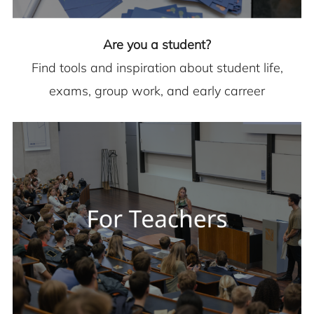
Are you a student?
Find tools and inspiration about student life,
exams, group work, and early carreer