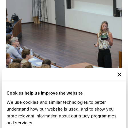
Cookies help us improve the website
We use cookies and similar technologies to better
understand how our website is used, and to show you
more relevant information about our study programmes
and services.