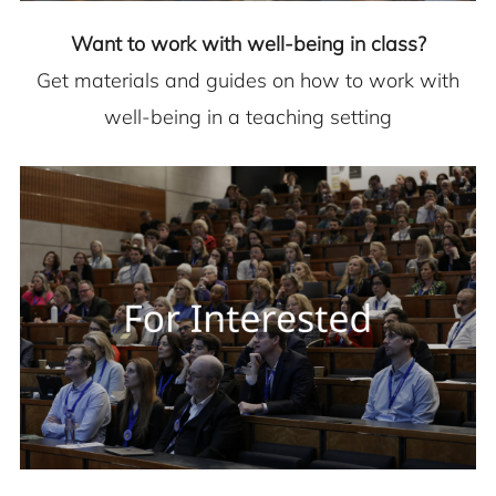
Want to work with well-being in class?
Get materials and guides on how to work with
well-being in a teaching setting