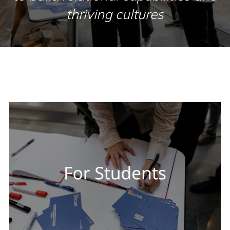
thriving cultures