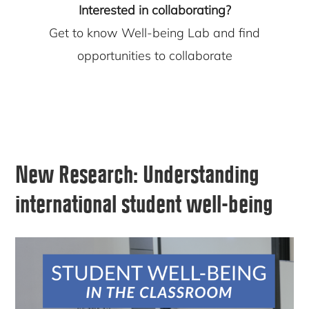
Interested in collaborating?
Get to know Well-being Lab and find
opportunities to collaborate
New Research:
Understanding
international student well-being