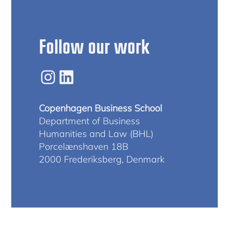
Follow our work
Instagram
LinkedIn
Copenhagen Business School
Department of Business
Humanities and Law (BHL)
Porcelænshaven 18B
2000 Frederiksberg, Denmark