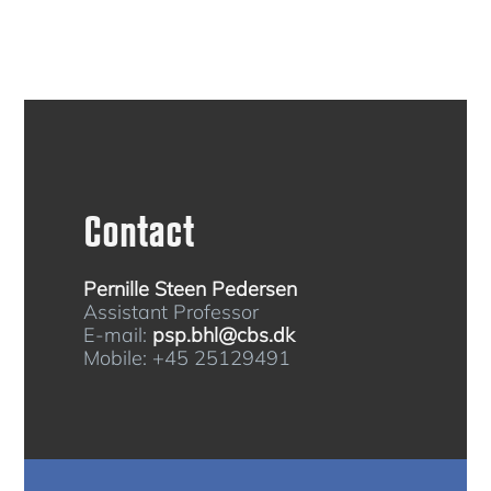
Contact
Pernille Steen Pedersen
Assistant Professor
E-mail:
psp.bhl@cbs.dk
Mobile: +45 25129491