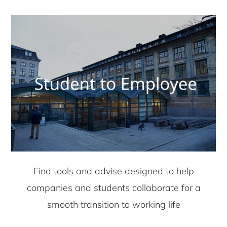
Find tools and advise designed to help
companies and students collaborate for a
smooth transition to working life