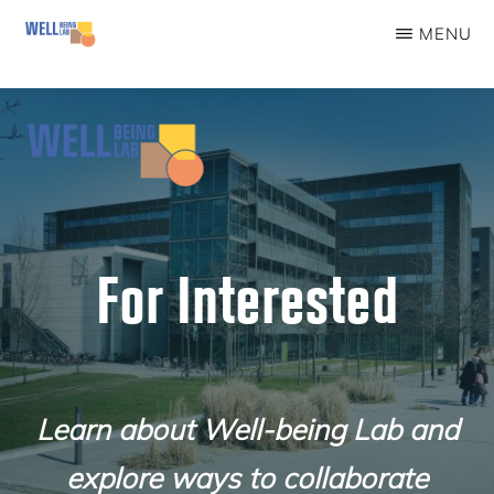
Skip
MENU
to
WELLBEINGLAB
Stress
main
prevention
content
and
well-
being
for
For Interested
students
Learn about Well-being Lab and
explore ways to collaborate