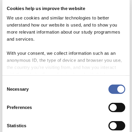
The Transformative Capability Approach
Cookies help us improve the website
With our Transformative Capability Approach
We use cookies and similar technologies to better
understand how our website is used, and to show you
we wish to focus on nurturing existential, human
more relevant information about our study programmes
capabilities like empathy and self-reflection –
and services.
and create cultures of collective resilience where
With your consent, we collect information such as an
these may grow.
anonymous ID, the type of device and browser you use,
We wish to ask deeper questions: What
the country you're visiting from, and how you interact
capabilities do we want our students to develop
with the website. Some data is shared with third-party
tools we use for analytics and marketing. It's your choice
Consent
to flourish together so they may live with the
- and you can withdraw your consent at any time using
Necessary
Selection
(painful) complexities of the real world? And how
the button in the bottom-right corner.
can we help them learn to view individual
Preferences
vulnerabilities as shared conditions?
Statistics