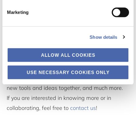
Marketing
Ways to collaborate
At Well-being Lab we wish to collaborate and
Show details
share ideas on how to improve well-being
ALLOW ALL COOKIES
among students and young people. We are
eager to share research findings, facilitate
USE NECESSARY COOKIES ONLY
discussions on stress and well-being, develop
new tools and ideas together, and much more.
If you are interested in knowing more or in
collaborating, feel free to
contact us
!