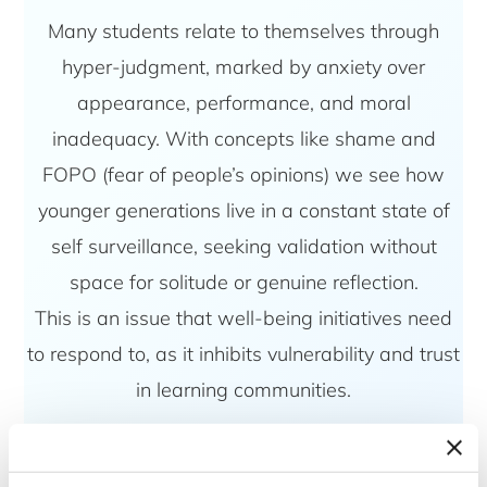
Many students relate to themselves through
hyper-judgment, marked by anxiety over
appearance, performance, and moral
inadequacy. With concepts like shame and
FOPO (fear of people’s opinions) we see how
younger generations live in a constant state of
self surveillance, seeking validation without
space for solitude or genuine reflection.
This is an issue that well-being initiatives need
to respond to, as it inhibits vulnerability and trust
in learning communities.