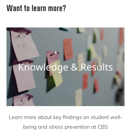
Want to learn more?
Learn more about key findings on student well-
being and stress prevention at CBS