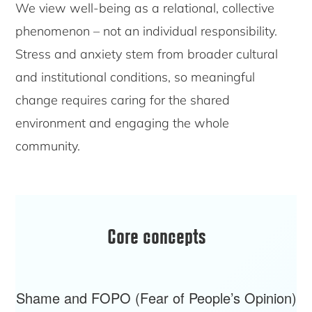
We view well-being as a relational, collective
phenomenon – not an individual responsibility.
Stress and anxiety stem from broader cultural
and institutional conditions, so meaningful
change requires caring for the shared
environment and engaging the whole
community.
Core concepts
Shame and FOPO (Fear of People’s Opinion)