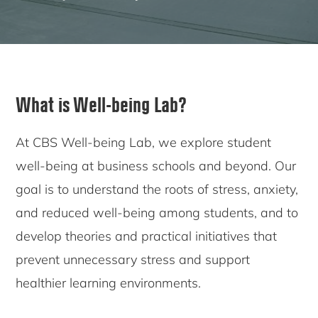
What is Well-being Lab?
At CBS Well-being Lab, we explore student
well-being at business schools and beyond. Our
goal is to understand the roots of stress, anxiety,
and reduced well-being among students, and to
develop theories and practical initiatives that
prevent unnecessary stress and support
healthier learning environments.