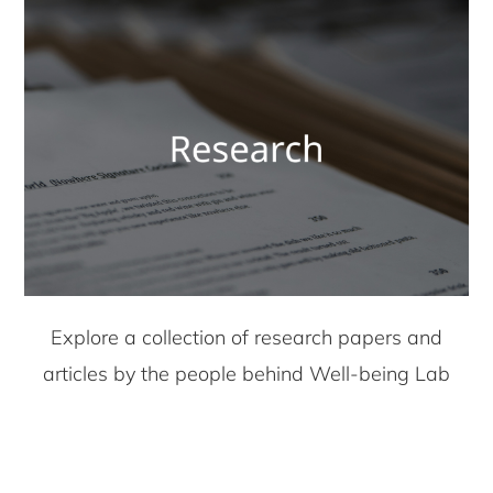
Explore a collection of research papers and
articles by the people behind Well-being Lab