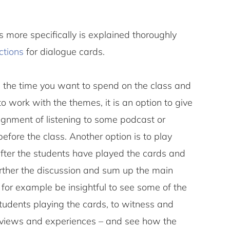
 more specifically is explained thoroughly
ctions
for dialogue cards.
 the time you want to spend on the class and
 work with the themes, it is an option to give
ignment of listening to some podcast or
fore the class. Another option is to play
fter the students have played the cards and
urther the discussion and sum up the main
 for example be insightful to see some of the
tudents playing the cards, to witness and
’ views and experiences – and see how the