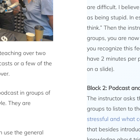
are difficult. I beli
as being stupid. In 
think.” Then the inst
groups, you are now 
you recognize this fe
 teaching over two
have 2 minutes per p
casts or a few of the
on a slide).
ver.
Block 2: Podcast and 
 podcast in groups of
The instructor asks t
le. They are
groups to listen to t
stressful and what 
that besides introdu
an use the general
knowledge about tri