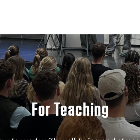
For Teaching