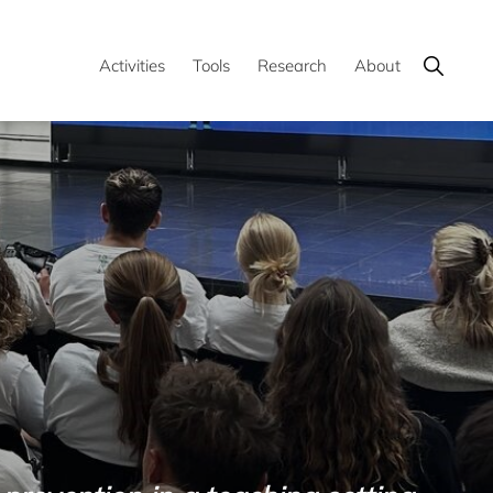
Show
Activities
Tools
Research
About
Search