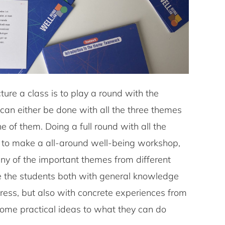
ture a class is to play a round with the
 can either be done with all the three themes
 of them. Doing a full round with all the
 to make a all-around well-being workshop,
any of the important themes from different
ide the students both with general knowledge
ress, but also with concrete experiences from
ome practical ideas to what they can do