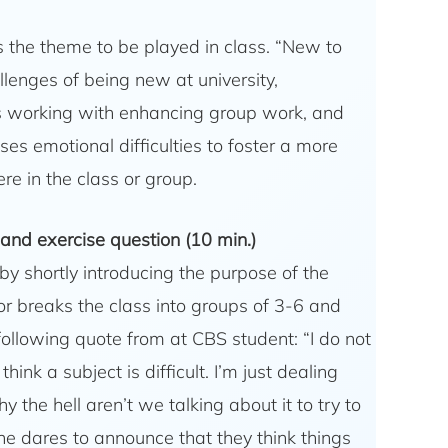
ts the theme to be played in class. “New to
lenges of being new at university,
 working with enhancing group work, and
es emotional difficulties to foster a more
e in the class or group.
 and exercise question (10 min.)
 by shortly introducing the purpose of the
tor breaks the class into groups of 3-6 and
following quote from at CBS student: “I do not
I think a subject is difficult. I’m just dealing
y the hell aren’t we talking about it to try to
one dares to announce that they think things