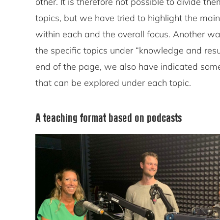
other. It is therefore not possible to divide th
topics, but we have tried to highlight the mai
within each and the overall focus. Another wa
the specific topics under “knowledge and resu
end of the page, we also have indicated some
that can be explored under each topic.
A teaching format based on podcasts