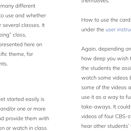
themselves.
 many different
 to use and whether
How to use the cards
 several classes. It
under the
user instru
eing” class,
 presented here on
Again, depending on
cific theme, for
how deep you wish to
nts.
the students the ass
watch some videos be
some of the videos a
use it as a way to f
t started easily is
take-aways. It could
 and/or one or more
videos of four CBS-s
and provide them with
hear other students
en or watch in class