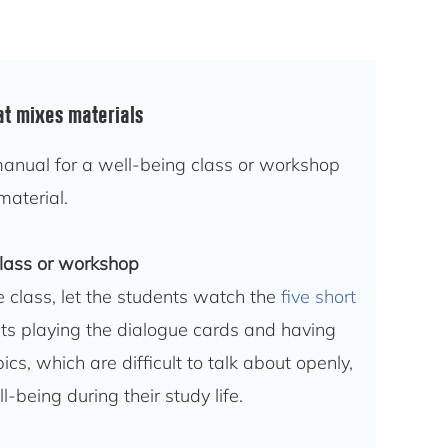
at mixes materials
anual for a well-being class or workshop
material.
class or workshop
e class, let the students watch the
five short
ts playing the dialogue cards and having
cs, which are difficult to talk about openly,
l-being during their study life.