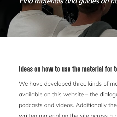
Find materials and guides on ho
Ideas on how to use the material for 
We have developed three kinds of mat
available on this website – the dialog
podcasts and videos. Additionally there
written material on the site across a 