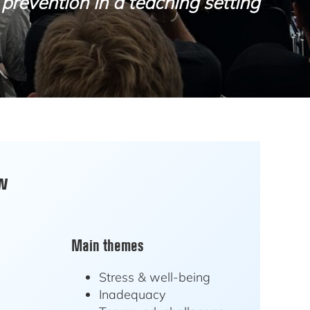
prevention in a teaching setting
ew
Main themes
Stress & well-being
Inadequacy