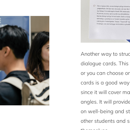
Another way to struc
dialogue cards. This
or you can choose one
cards is a good way
since it will cover m
angles. It will prov
on well-being and st
other students and s