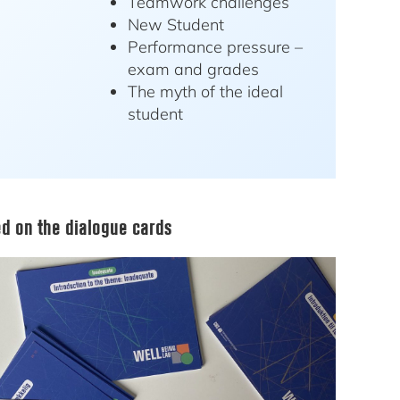
Teamwork challenges
New Student
Performance pressure –
exam and grades
The myth of the ideal
student
d on the dialogue cards