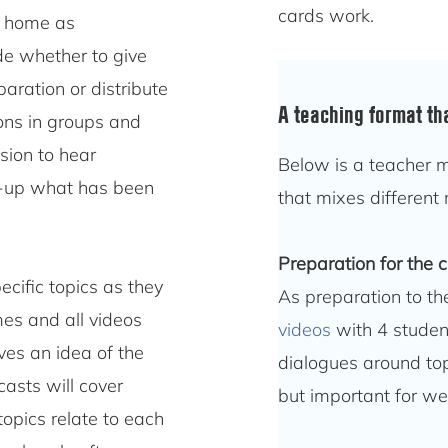
cards work.
at home as
de whether to give
aration or distribute
A teaching format th
ions in groups and
sion to hear
Below is a teacher m
um-up what has been
that mixes different 
Preparation for the 
ecific topics as they
As preparation to th
es and all videos
videos
with 4 studen
ves an idea of the
dialogues around topi
casts will cover
but important for wel
topics relate to each