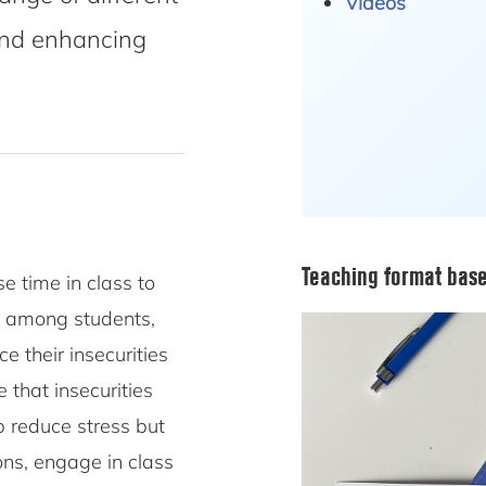
Videos
and enhancing
Teaching format base
e time in class to
ls among students,
e their insecurities
 that insecurities
p reduce stress but
ons, engage in class