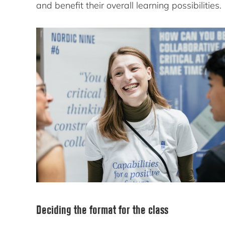
and benefit their overall learning possibilities.
Deciding the format for the class