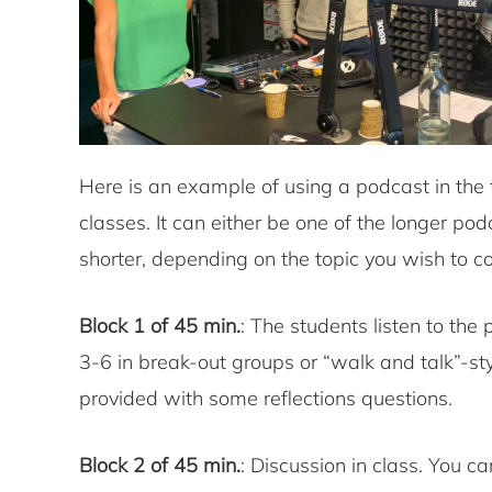
Here is an example of using a podcast in the
classes. It can either be one of the longer pod
shorter, depending on the topic you wish to co
Block 1 of 45 min.
: The students listen to the
3-6 in break-out groups or “walk and talk”-sty
provided with some reflections questions.
Block 2 of 45 min.
: Discussion in class. You c