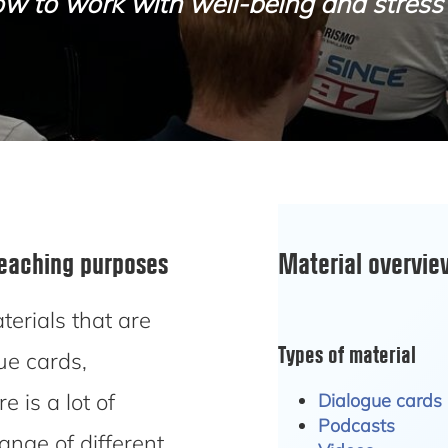
w to work with well-being and stress 
teaching purposes
Material overvi
erials that are
Types of material
ue cards,
 is a lot of
Dialogue cards
Podcasts
range of different