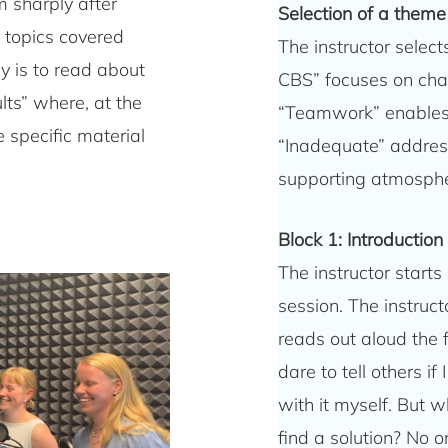
em sharply after
Selection of a theme
n topics covered
The instructor selec
y is to read about
CBS” focuses on chal
lts” where, at the
“Teamwork” enables
 specific material
“Inadequate” address
supporting atmospher
Block 1: Introduction
The instructor starts
session. The instruc
reads out aloud the 
dare to tell others if 
with it myself. But wh
find a solution? No 