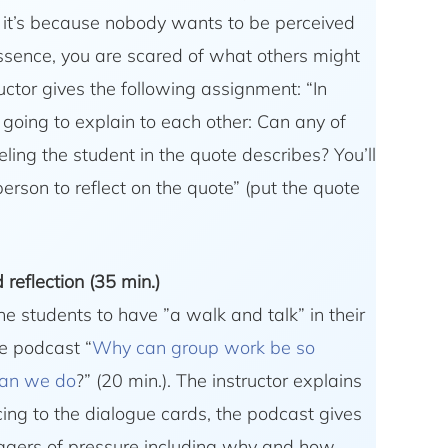
eve it’s because nobody wants to be perceived
essence, you are scared of what others might
ructor gives the following assignment: “In
going to explain to each other: Can any of
eling the student in the quote describes? You’ll
erson to reflect on the quote” (put the quote
reflection (35 min.)
he students to have ”a walk and talk” in their
he podcast “
Why can group work be so
can we do
?” (20 min.). The instructor explains
cing to the dialogue cards, the podcast gives
ggers of pressure including why and how