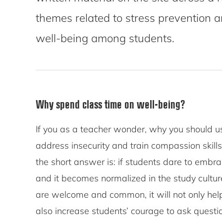
themes related to stress prevention 
well-being among students.
Why spend class time on well-being?
If you as a teacher wonder, why you should us
address insecurity and train compassion skil
the short answer is: if students dare to embrac
and it becomes normalized in the study culture
are welcome and common, it will not only hel
also increase students’ courage to ask questi