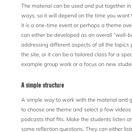
The material can be used and put together in
ways, so it will depend on the time you want
it is a one-time event or perhaps a theme over
can either be developed as an overall “well-b
addressing different aspects of all the topics
the site, or it can be a tailored class for a spe
example group work or a focus on new stude
A simple structure
A simple way to work with the material and ge
to choose one theme and select a few videos
podcasts that fits. Make the students listen 
some reflection questions. They can either list