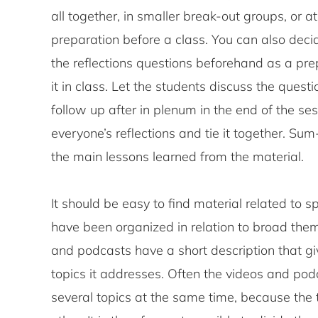
all together, in smaller break-out groups, or 
preparation before a class. You can also deci
the reflections questions beforehand as a prep
it in class. Let the students discuss the quest
follow up after in plenum in the end of the ses
everyone’s reflections and tie it together. S
the main lessons learned from the material.
It should be easy to find material related to sp
have been organized in relation to broad them
and podcasts have a short description that gi
topics it addresses. Often the videos and pod
several topics at the same time, because the 