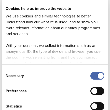
Podcasts
Cookies help us improve the website
Pernille Steen Pedersen has created several
We use cookies and similar technologies to better
podcasts addressing different topics related to
understand how our website is used, and to show you
more relevant information about our study programmes
stress prevention and student well-being.
and services.
With your consent, we collect information such as an
FIND THEM HERE
anonymous ID, the type of device and browser you use,
the country you're visiting from, and how you interact
Videos
with the website. Some data is shared with third-party
tools we use for analytics and marketing. It's your choice
Consent
We have produced a range of videos where
- and you can withdraw your consent at any time using
Necessary
Selection
different aspects of the well-being challenges are
the button in the bottom-right corner.
being discussed and reflected upon.
Preferences
Statistics
FIND THEM HERE