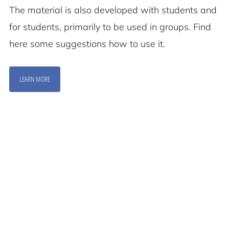
The material is also developed with students and
for students, primarily to be used in groups. Find
here some suggestions how to use it.
LEARN MORE