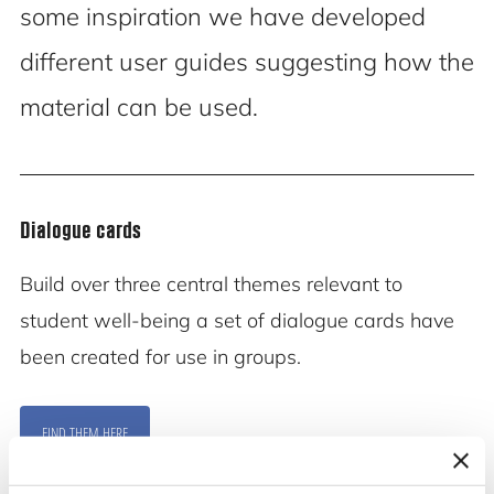
some inspiration we have developed
different user guides suggesting how the
material can be used.
Dialogue cards
Build over three central themes relevant to
student well-being a set of dialogue cards have
been created for use in groups.
FIND THEM HERE