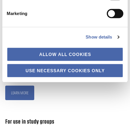
Marketing
For use in teaching
Show details
The material are made such that it can be used to
work with well-being themes in teaching settings.
ALLOW ALL COOKIES
We have developed some ideas for different
USE NECESSARY COOKIES ONLY
formats.
LEARN MORE
For use in study groups