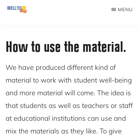
Skip
MENU
to
WELLBEINGLAB
Stress
main
prevention
content
How to use the material.
and
well-
being
We have produced different kind of
for
material to work with student well-being
students
and more material will come. The idea is
that students as well as teachers or staff
at educational institutions can use and
mix the materials as they like. To give