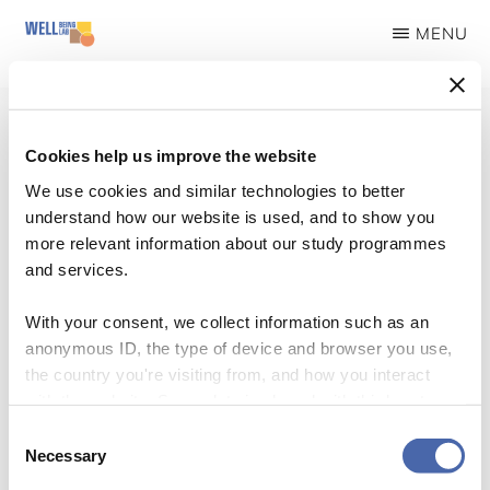
Skip
MENU
to
WELLBEINGLAB
Stress
main
prevention
content
and
Cookies help us improve the website
well-
We use cookies and similar technologies to better
Logo Workshop
understand how our website is used, and to show you
being
more relevant information about our study programmes
for
and services.
students
With your consent, we collect information such as an
anonymous ID, the type of device and browser you use,
the country you're visiting from, and how you interact
with the website. Some data is shared with third-party
tools we use for analytics and marketing. It's your choice
Consent
- and you can withdraw your consent at any time using
Necessary
Selection
the button in the bottom-right corner.