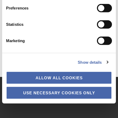
Preferences
Statistics
Marketing
Show details
ALLOW ALL COOKIES
Copyright © 2026 · Copenhagen Business School
USE NECESSARY COOKIES ONLY
KNOWLEDGE & RESULTS
DIALOGUE CARDS
PODCASTS
VIDEOS
PRI­VACY POLICY
ACCESSIBILITY
COOK­IE