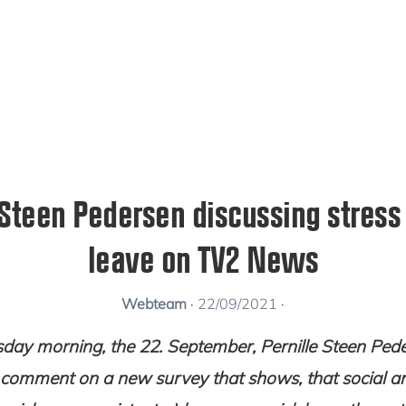
 Steen Pedersen discussing stress
leave on TV2 News
Webteam
·
22/09/2021
·
day morning, the 22. September, Pernille Steen Ped
comment on a new survey that shows, that social an