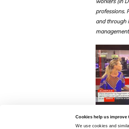
workers (in D
professions. 
and through h
management a
Cookies help us improve 
News
We use cookies and similar