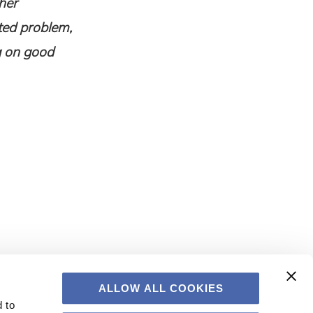
her
eted problem,
g on good
ALLOW ALL COOKIES
 to