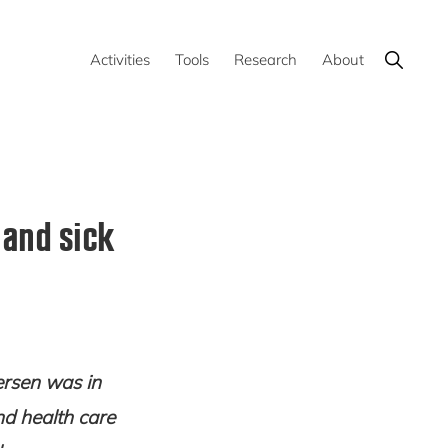
Show
Activities
Tools
Research
About
Search
 and sick
ersen was in
d health care