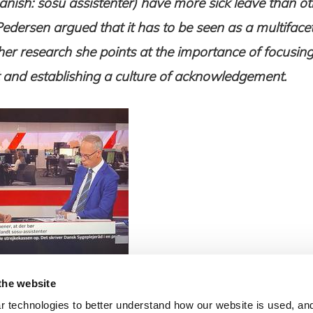
anish: sosu assistenter) have more sick leave than ot
Pedersen argued that it has to be seen as a multifac
er research she points at the importance of focusin
nd establishing a culture of acknowledgement.
the website
 technologies to better understand how our website is used, and