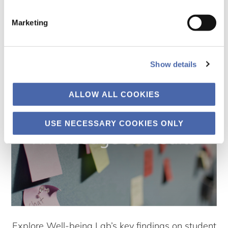
Find useful tools, tips, podcasts and videos for
Marketing
preparing and managing individual and group
exams
Show details
ALLOW ALL COOKIES
USE NECESSARY COOKIES ONLY
Explore Well-being Lab’s key findings on student