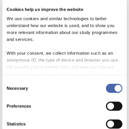
Cookies help us improve the website
Learn why study groups matter and how to
We use cookies and similar technologies to better
make them work, with videos and podcasts from
understand how our website is used, and to show you
more relevant information about our study programmes
other students
and services.
With your consent, we collect information such as an
anonymous ID, the type of device and browser you use,
the country you're visiting from, and how you interact
with the website. Some data is shared with third-party
tools we use for analytics and marketing. It's your choice
Consent
- and you can withdraw your consent at any time using
Necessary
Selection
the button in the bottom-right corner.
Preferences
Statistics