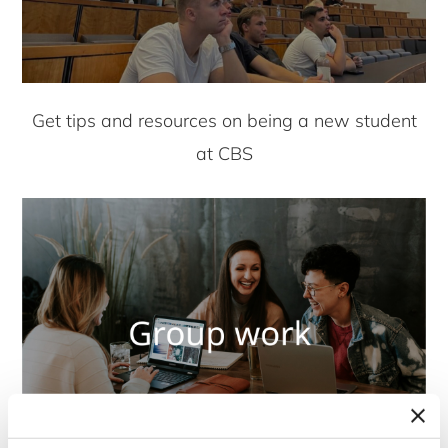
Get tips and resources on being a new student
at CBS