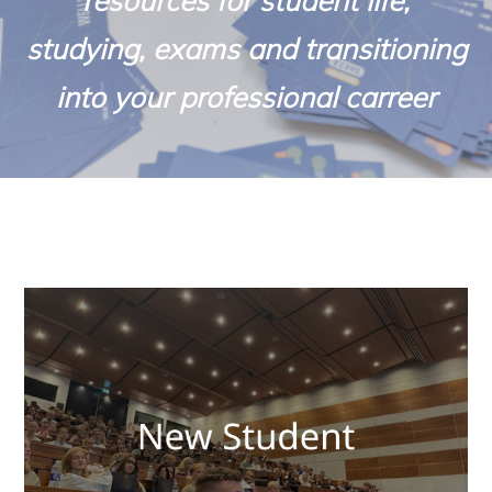
resources for student life,
studying, exams and transitioning
into your professional carreer