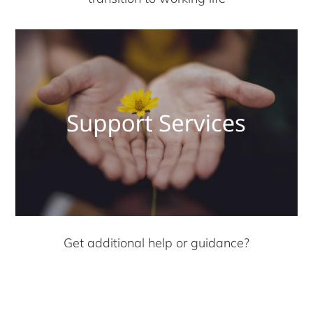
Get additional help or guidance?