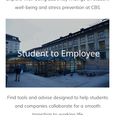
well-being and stress prevention at CBS
Find tools and advise designed to help students
and companies collaborate for a smooth
transition to working life