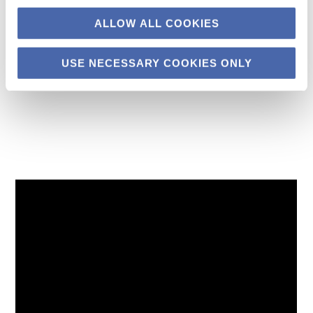
ideals.
ALLOW ALL COOKIES
USE NECESSARY COOKIES ONLY