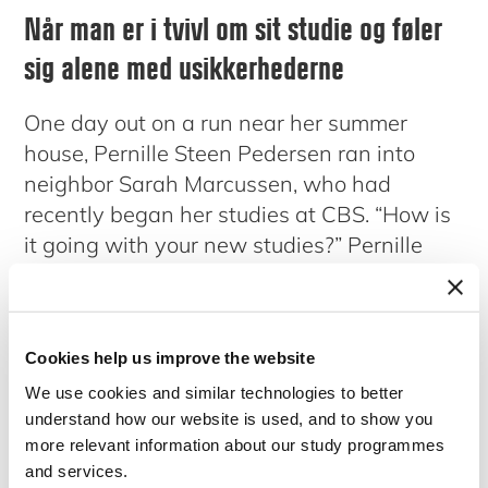
Når man er i tvivl om sit studie og føler
sig alene med usikkerhederne
One day out on a run near her summer
house, Pernille Steen Pedersen ran into
neighbor Sarah Marcussen, who had
recently began her studies at CBS. “How is
it going with your new studies?” Pernille
asked, to which Sarah replied, “not so well
actually, I am in serious doubt about if I
have chosen the right study program and I
Cookies help us improve the website
feel very alone with my thoughts.” This was
We use cookies and similar technologies to better
the beginning of a conversation between
understand how our website is used, and to show you
Pernille and Sarah about the insecurities of
more relevant information about our study programmes
study life and in particular about the doubts
and services.