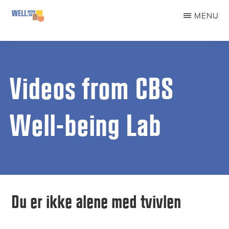
Skip
MENU
to
WELLBEINGLAB
Stress
main
prevention
content
and
Videos from CBS
well-
being
Well-being Lab
for
students
Du er ikke alene med tvivlen