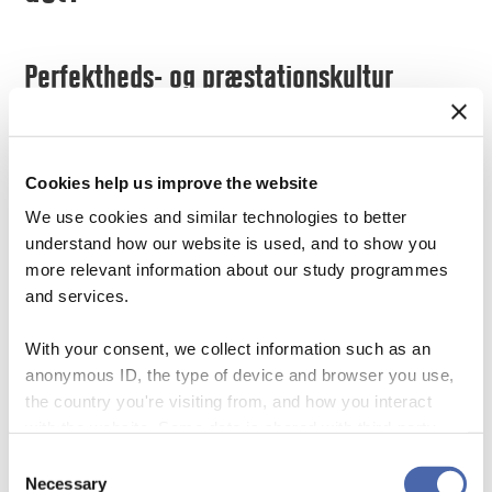
Perfektheds- og præstationskultur
In the second video Anders and Pernille
talk about study environments, including
Cookies help us improve the website
the notion of perfection and performance
We use cookies and similar technologies to better
cultures. They ask: how can we create a
understand how our website is used, and to show you
movement towards a more relaxed and
more relevant information about our study programmes
open culture? Pernille addresses some of
and services.
the demands students can expect from the
modern work market, which is more about
With your consent, we collect information such as an
human skills than grades, for example
anonymous ID, the type of device and browser you use,
the country you're visiting from, and how you interact
abilities to navigate in a rapidly changing
with the website. Some data is shared with third-party
environment, including managing
tools we use for analytics and marketing. It's your choice
Consent
disappointments, mistakes, difficulties, and
- and you can withdraw your consent at any time using
Necessary
Selection