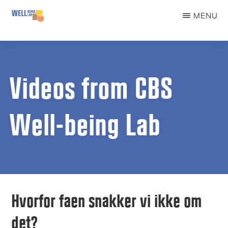
Skip
MENU
to
WELLBEINGLAB
Stress
main
prevention
content
and
Videos from CBS
well-
being
Well-being Lab
for
students
Hvorfor faen snakker vi ikke om
det?