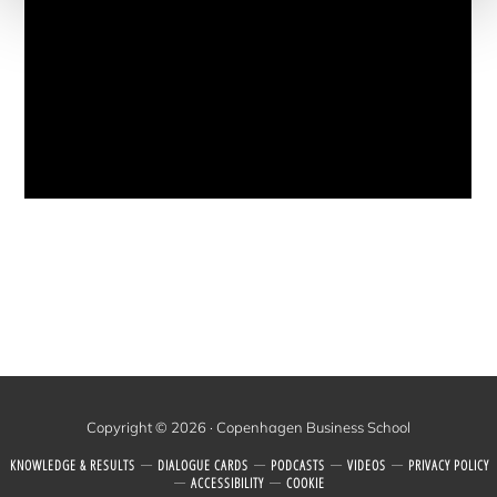
Copyright © 2026 · Copenhagen Business School
KNOWLEDGE & RESULTS
DIALOGUE CARDS
PODCASTS
VIDEOS
PRI­VACY POLICY
ACCESSIBILITY
COOK­IE