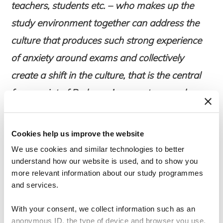
teachers, students etc. – who makes up the
study environment together can address
the
culture
that produces such strong experience
of anxiety around exams and collectively
create a shift in the culture, that is the central
focus point of Pedersen’s current research
project. “Safe study communities to prevent
exam anxiety” was the original title Pedersen
Cookies help us improve the website
gave the chronicle (in danish: ”Trygge
We use cookies and similar technologies to better
studiefællesskaber til at forebygge
understand how our website is used, and to show you
more relevant information about our study programmes
eksamensangst”), the newspaper renamed it
and services.
“Researcher: more students are taking anxiety
With your consent, we collect information such as an
medicine – I have asked them why”.
anonymous ID, the type of device and browser you use,