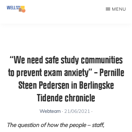
Skip
MENU
to
WELLBEINGLAB
Stress
main
prevention
content
and
well-
“We need safe study communities
being
to prevent exam anxiety” – Pernille
for
students
Steen Pedersen in Berlingske
Tidende chronicle
Webteam
·
21/06/2021
·
The question of how the people – staff,