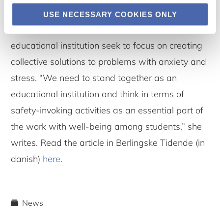
new strategic visions at CBS. In the chronicle
USE NECESSARY COOKIES ONLY
Pedersen shares how the project and CBS as an
educational institution seek to focus on creating
collective solutions to problems with anxiety and
stress. “We need to stand together as an
educational institution and think in terms of
safety-invoking activities as an essential part of
the work with well-being among students,” she
writes. Read the article in Berlingske Tidende (in
danish)
here
.
News