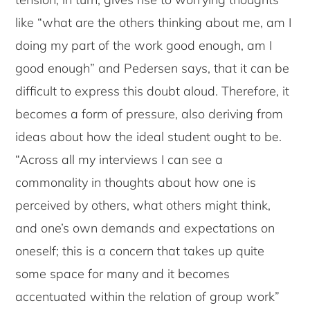
like “what are the others thinking about me, am I
doing my part of the work good enough, am I
good enough” and Pedersen says, that it can be
difficult to express this doubt aloud. Therefore, it
becomes a form of pressure, also deriving from
ideas about how the ideal student ought to be.
“Across all my interviews I can see a
commonality in thoughts about how one is
perceived by others, what others might think,
and one’s own demands and expectations on
oneself; this is a concern that takes up quite
some space for many and it becomes
accentuated within the relation of group work”