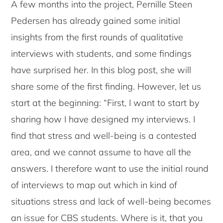
A few months into the project, Pernille Steen
Pedersen has already gained some initial
insights from the first rounds of qualitative
interviews with students, and some findings
have surprised her. In this blog post, she will
share some of the first finding. However, let us
start at the beginning: “First, I want to start by
sharing how I have designed my interviews. I
find that stress and well-being is a contested
area, and we cannot assume to have all the
answers. I therefore want to use the initial round
of interviews to map out which in kind of
situations stress and lack of well-being becomes
an issue for CBS students. Where is it, that you