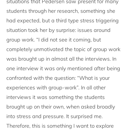
situations that Pedersen saw present for many
students through her research, something she
had expected, but a third type stress triggering
situation took her by surprise: issues around
group work. “I did not see it coming, but
completely unmotivated the topic of group work
was brought up in almost all the interviews. In
one interview it was only mentioned after being
confronted with the question: “What is your
experiences with group-work”. In all other
interviews it was something the students
brought up on their own, when asked broadly
into stress and pressure. It surprised me.
Therefore, this is something I want to explore