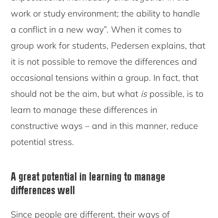
work or study environment; the ability to handle
a conflict in a new way”. When it comes to
group work for students, Pedersen explains, that
it is not possible to remove the differences and
occasional tensions within a group. In fact, that
should not be the aim, but what
is
possible, is to
learn to manage these differences in
constructive ways – and in this manner, reduce
potential stress.
A great potential in learning to manage
differences well
Since people are different, their ways of