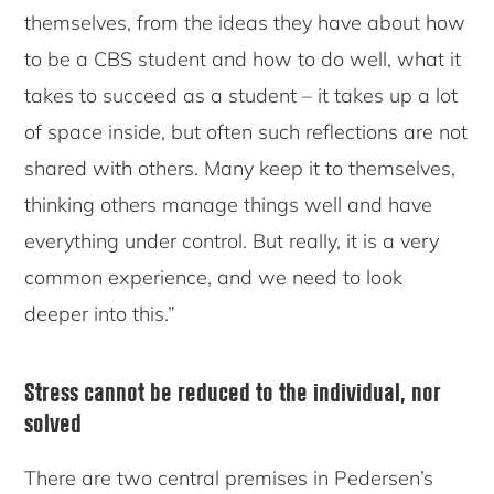
themselves, from the ideas they have about how
to be a CBS student and how to do well, what it
takes to succeed as a student – it takes up a lot
of space inside, but often such reflections are not
shared with others. Many keep it to themselves,
thinking others manage things well and have
everything under control. But really, it is a very
common experience, and we need to look
deeper into this.”
Stress cannot be reduced to the individual, nor
solved
There are two central premises in Pedersen’s