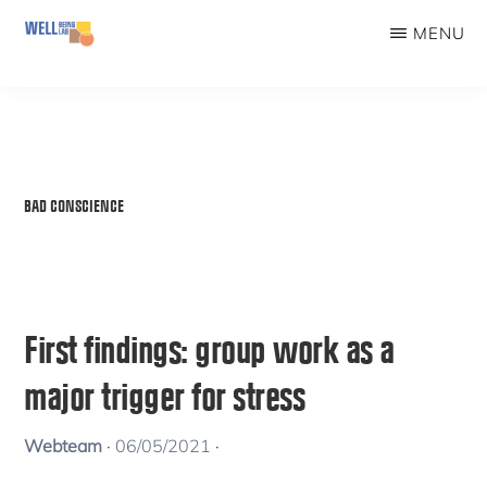
Skip
MENU
to
WELLBEINGLAB
Stress
main
prevention
content
and
well-
BAD CONSCIENCE
being
for
students
First findings: group work as a
major trigger for stress
Webteam
·
06/05/2021
·