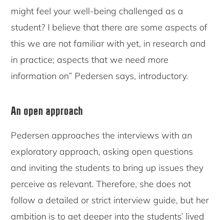
might feel your well-being challenged as a
student? I believe that there are some aspects of
this we are not familiar with yet, in research and
in practice; aspects that we need more
information on” Pedersen says, introductory.
An open approach
Pedersen approaches the interviews with an
exploratory approach, asking open questions
and inviting the students to bring up issues they
perceive as relevant. Therefore, she does not
follow a detailed or strict interview guide, but her
ambition is to get deeper into the students’ lived