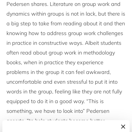
Pedersen shares. Literature on group work and
dynamics within groups is not in lack, but there is
a big step to take from reading about it and then
knowing how to address group work challenges
in practice in constructive ways. Albeit students
often read about group work in methodology
books, when in practice they experience
problems in the group it can feel awkward,
uncomfortable and even stressful to put it into
words in the group, feeling like they are not fully
equipped to do it in a good way. “This is
something, we have to look into” Pedersen
asserts, “to help students become better
equipped to manage within challenges of group