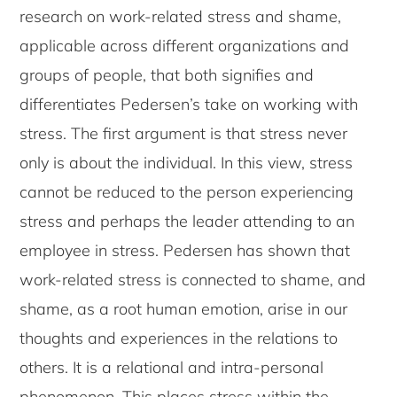
research on work-related stress and shame,
applicable across different organizations and
groups of people, that both signifies and
differentiates Pedersen’s take on working with
stress. The first argument is that stress never
only is about the individual. In this view, stress
cannot be reduced to the person experiencing
stress and perhaps the leader attending to an
employee in stress. Pedersen has shown that
work-related stress is connected to shame, and
shame, as a root human emotion, arise in our
thoughts and experiences in the relations to
others. It is a relational and intra-personal
phenomenon. This places stress within the