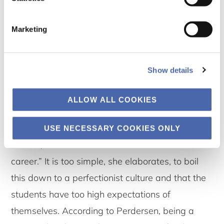
engaged in the studies” Pedersen found. The
consequence is, however, that many students
Marketing
feel a constant bad conscience, deriving from an
experience that they cannot perform good
Show details
enough on all the many different aspects of
being a CBS student. Pedersen puts it bluntly: “It
ALLOW ALL COOKIES
is like many students experience as if they are
starting their career at the same time as their
USE NECESSARY COOKIES ONLY
studies, or that their studies become a form of
career.” It is too simple, she elaborates, to boil
this down to a perfectionist culture and that the
students have too high expectations of
themselves. According to Perdersen, being a