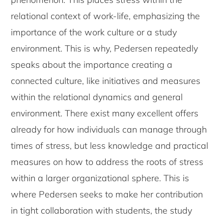
relational context of work-life, emphasizing the
importance of the work culture or a study
environment. This is why, Pedersen repeatedly
speaks about the importance creating a
connected culture, like initiatives and measures
within the relational dynamics and general
environment. There exist many excellent offers
already for how individuals can manage through
times of stress, but less knowledge and practical
measures on how to address the roots of stress
within a larger organizational sphere. This is
where Pedersen seeks to make her contribution
in tight collaboration with students, the study