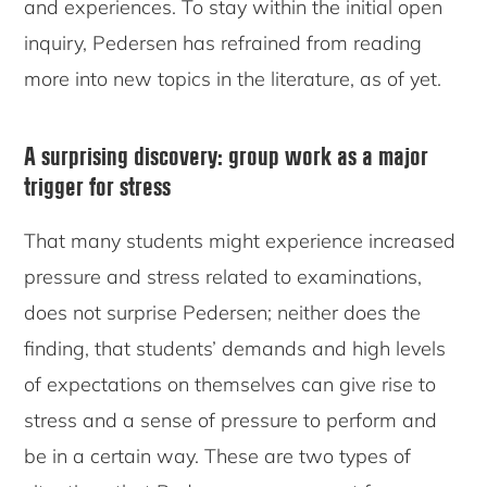
and experiences. To stay within the initial open
inquiry, Pedersen has refrained from reading
more into new topics in the literature, as of yet.
A surprising discovery: group work as a major
trigger for stress
That many students might experience increased
pressure and stress related to examinations,
does not surprise Pedersen; neither does the
finding, that students’ demands and high levels
of expectations on themselves can give rise to
stress and a sense of pressure to perform and
be in a certain way. These are two types of