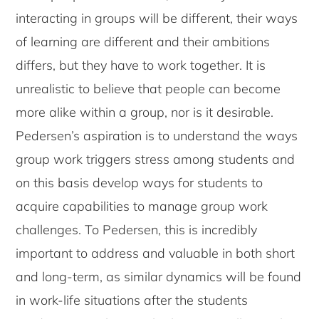
interacting in groups will be different, their ways
of learning are different and their ambitions
differs, but they have to work together. It is
unrealistic to believe that people can become
more alike within a group, nor is it desirable.
Pedersen’s aspiration is to understand the ways
group work triggers stress among students and
on this basis develop ways for students to
acquire capabilities to manage group work
challenges. To Pedersen, this is incredibly
important to address and valuable in both short
and long-term, as similar dynamics will be found
in work-life situations after the students