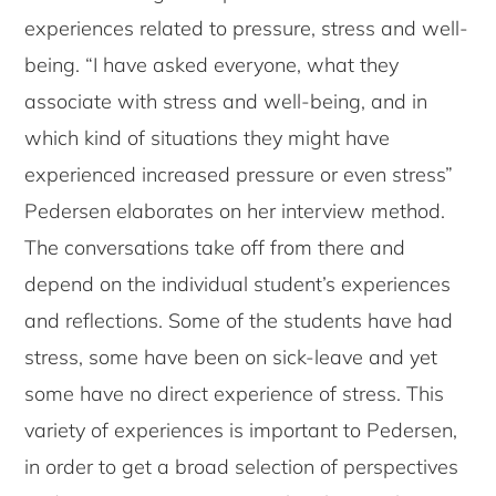
experiences related to pressure, stress and well-
being. “I have asked everyone, what they
associate with stress and well-being, and in
which kind of situations they might have
experienced increased pressure or even stress”
Pedersen elaborates on her interview method.
The conversations take off from there and
depend on the individual student’s experiences
and reflections. Some of the students have had
stress, some have been on sick-leave and yet
some have no direct experience of stress. This
variety of experiences is important to Pedersen,
in order to get a broad selection of perspectives