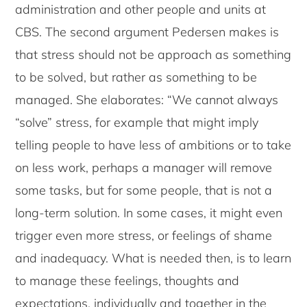
administration and other people and units at
CBS. The second argument Pedersen makes is
that stress should not be approach as something
to be solved, but rather as something to be
managed. She elaborates: “We cannot always
“solve” stress, for example that might imply
telling people to have less of ambitions or to take
on less work, perhaps a manager will remove
some tasks, but for some people, that is not a
long-term solution. In some cases, it might even
trigger even more stress, or feelings of shame
and inadequacy. What is needed then, is to learn
to manage these feelings, thoughts and
expectations, individually and together in the