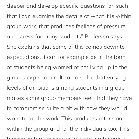
deeper and develop specific questions for, such
that I can examine the details of what it is within
group work, that produces feelings of pressure
and stress for many students” Pedersen says.
She explains that some of this comes down to
expectations. It can for example be in the form
of students being worried of not living up to the
group’s expectation. It can also be that varying
levels of ambitions among students in a group
makes some group members feel, that they have
to compromise quite a bit with how they would
want to do the work. This produces a tension
within the group and for the individuals too. This
tension, in turn, gives rise to worrying thoughts