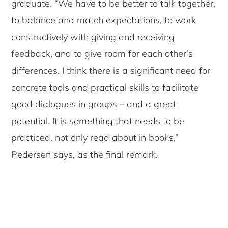
graduate. “We have to be better to talk together,
to balance and match expectations, to work
constructively with giving and receiving
feedback, and to give room for each other’s
differences. I think there is a significant need for
concrete tools and practical skills to facilitate
good dialogues in groups – and a great
potential. It is something that needs to be
practiced, not only read about in books,”
Pedersen says, as the final remark.