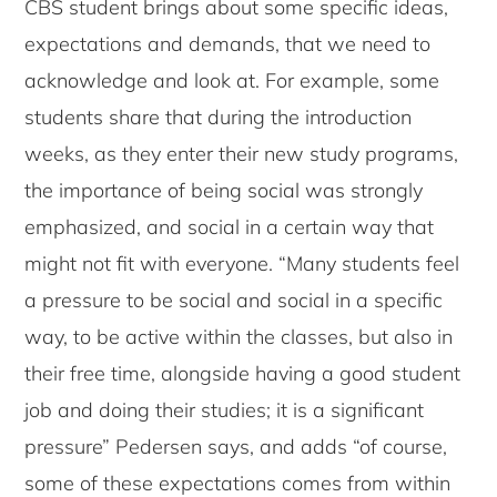
CBS student brings about some specific ideas,
expectations and demands, that we need to
acknowledge and look at. For example, some
students share that during the introduction
weeks, as they enter their new study programs,
the importance of being social was strongly
emphasized, and social in a certain way that
might not fit with everyone. “Many students feel
a pressure to be social and social in a specific
way, to be active within the classes, but also in
their free time, alongside having a good student
job and doing their studies; it is a significant
pressure” Pedersen says, and adds “of course,
some of these expectations comes from within