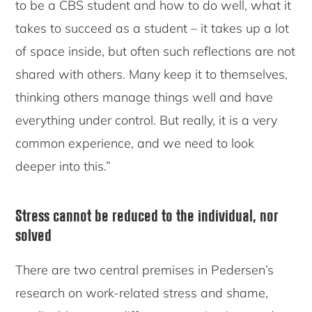
to be a CBS student and how to do well, what it
takes to succeed as a student – it takes up a lot
of space inside, but often such reflections are not
shared with others. Many keep it to themselves,
thinking others manage things well and have
everything under control. But really, it is a very
common experience, and we need to look
deeper into this.”
Stress cannot be reduced to the individual, nor
solved
There are two central premises in Pedersen’s
research on work-related stress and shame,