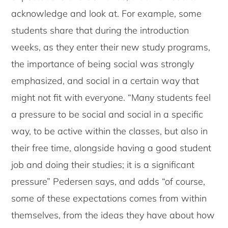
acknowledge and look at. For example, some
students share that during the introduction
weeks, as they enter their new study programs,
the importance of being social was strongly
emphasized, and social in a certain way that
might not fit with everyone. “Many students feel
a pressure to be social and social in a specific
way, to be active within the classes, but also in
their free time, alongside having a good student
job and doing their studies; it is a significant
pressure” Pedersen says, and adds “of course,
some of these expectations comes from within
themselves, from the ideas they have about how