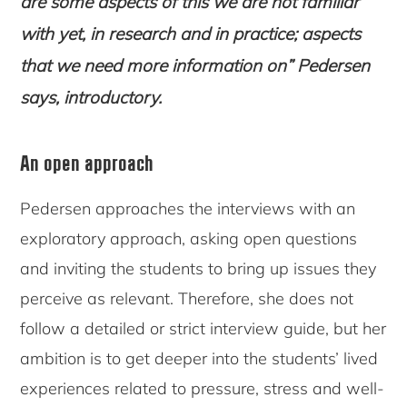
are some aspects of this we are not familiar
with yet, in research and in practice; aspects
that we need more information on” Pedersen
says, introductory.
An open approach
Pedersen approaches the interviews with an
exploratory approach, asking open questions
and inviting the students to bring up issues they
perceive as relevant. Therefore, she does not
follow a detailed or strict interview guide, but her
ambition is to get deeper into the students’ lived
experiences related to pressure, stress and well-