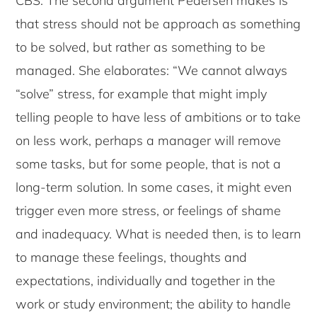
CBS. The second argument Pedersen makes is
that stress should not be approach as something
to be solved, but rather as something to be
managed. She elaborates: “We cannot always
“solve” stress, for example that might imply
telling people to have less of ambitions or to take
on less work, perhaps a manager will remove
some tasks, but for some people, that is not a
long-term solution. In some cases, it might even
trigger even more stress, or feelings of shame
and inadequacy. What is needed then, is to learn
to manage these feelings, thoughts and
expectations, individually and together in the
work or study environment; the ability to handle