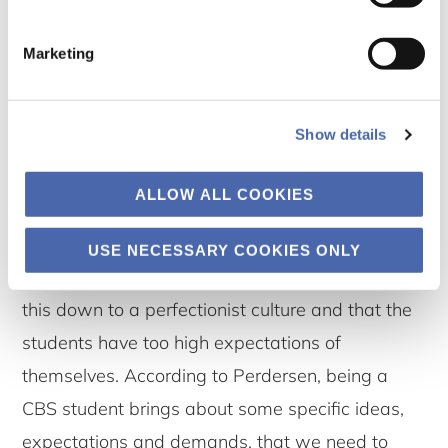
consequence is, however, that many students
feel a constant bad conscience, deriving from an
Marketing
experience that they cannot perform good
enough on all the many different aspects of
Show details
being a CBS student. Pedersen puts it bluntly: “It
is like many students experience as if they are
ALLOW ALL COOKIES
starting their career at the same time as their
studies, or that their studies become a form of
USE NECESSARY COOKIES ONLY
career.” It is too simple, she elaborates, to boil
this down to a perfectionist culture and that the
students have too high expectations of
themselves. According to Perdersen, being a
CBS student brings about some specific ideas,
expectations and demands, that we need to