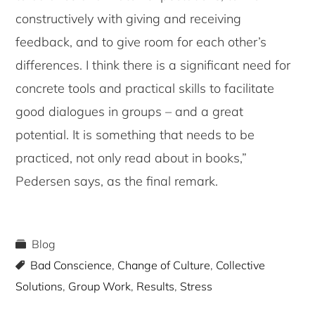
constructively with giving and receiving
feedback, and to give room for each other’s
differences. I think there is a significant need for
concrete tools and practical skills to facilitate
good dialogues in groups – and a great
potential. It is something that needs to be
practiced, not only read about in books,”
Pedersen says, as the final remark.
Blog
Bad Conscience
,
Change of Culture
,
Collective
Solutions
,
Group Work
,
Results
,
Stress