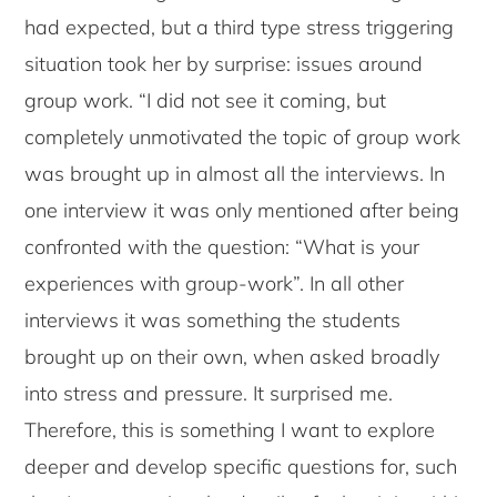
had expected, but a third type stress triggering
situation took her by surprise: issues around
group work. “I did not see it coming, but
completely unmotivated the topic of group work
was brought up in almost all the interviews. In
one interview it was only mentioned after being
confronted with the question: “What is your
experiences with group-work”. In all other
interviews it was something the students
brought up on their own, when asked broadly
into stress and pressure. It surprised me.
Therefore, this is something I want to explore
deeper and develop specific questions for, such