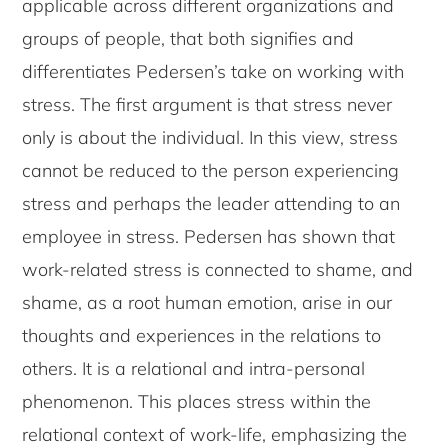
applicable across different organizations and
groups of people, that both signifies and
differentiates Pedersen’s take on working with
stress. The first argument is that stress never
only is about the individual. In this view, stress
cannot be reduced to the person experiencing
stress and perhaps the leader attending to an
employee in stress. Pedersen has shown that
work-related stress is connected to shame, and
shame, as a root human emotion, arise in our
thoughts and experiences in the relations to
others. It is a relational and intra-personal
phenomenon. This places stress within the
relational context of work-life, emphasizing the