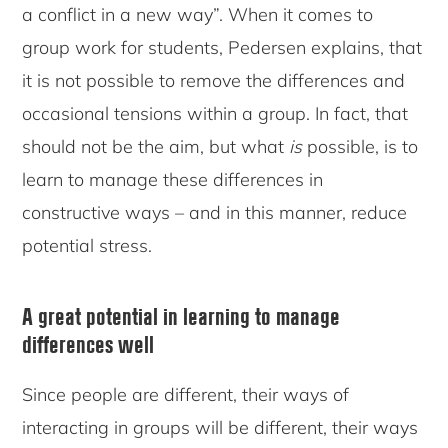
a conflict in a new way”. When it comes to
group work for students, Pedersen explains, that
it is not possible to remove the differences and
occasional tensions within a group. In fact, that
should not be the aim, but what
is
possible, is to
learn to manage these differences in
constructive ways – and in this manner, reduce
potential stress.
A great potential in learning to manage
differences well
Since people are different, their ways of
interacting in groups will be different, their ways