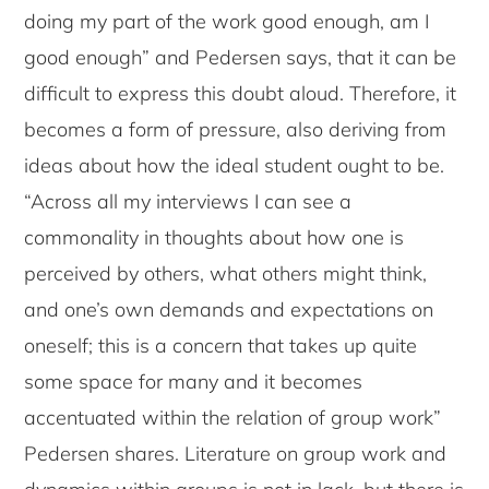
doing my part of the work good enough, am I
good enough” and Pedersen says, that it can be
difficult to express this doubt aloud. Therefore, it
becomes a form of pressure, also deriving from
ideas about how the ideal student ought to be.
“Across all my interviews I can see a
commonality in thoughts about how one is
perceived by others, what others might think,
and one’s own demands and expectations on
oneself; this is a concern that takes up quite
some space for many and it becomes
accentuated within the relation of group work”
Pedersen shares. Literature on group work and