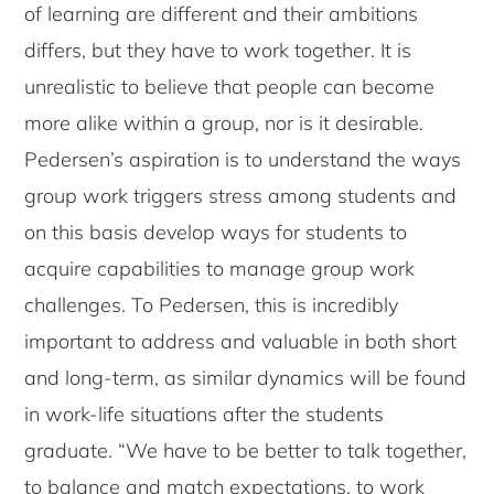
of learning are different and their ambitions
differs, but they have to work together. It is
unrealistic to believe that people can become
more alike within a group, nor is it desirable.
Pedersen’s aspiration is to understand the ways
group work triggers stress among students and
on this basis develop ways for students to
acquire capabilities to manage group work
challenges. To Pedersen, this is incredibly
important to address and valuable in both short
and long-term, as similar dynamics will be found
in work-life situations after the students
graduate. “We have to be better to talk together,
to balance and match expectations, to work