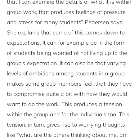
that I can examine the details of what it is within
group work, that produces feelings of pressure
and stress for many students” Pedersen says.
She explains that some of this comes down to
expectations. It can for example be in the form
of students being worried of not living up to the
group’s expectation. It can also be that varying
levels of ambitions among students in a group
makes some group members feel, that they have
to compromise quite a bit with how they would
want to do the work. This produces a tension
within the group and for the individuals too. This
tension, in turn, gives rise to worrying thoughts
like “what are the others thinking about me, am I