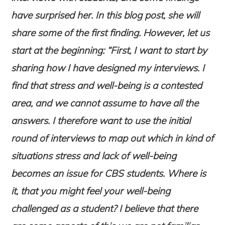
have surprised her. In this blog post, she will
share some of the first finding. However, let us
start at the beginning: “First, I want to start by
sharing how I have designed my interviews. I
find that stress and well-being is a contested
area, and we cannot assume to have all the
answers. I therefore want to use the initial
round of interviews to map out which in kind of
situations stress and lack of well-being
becomes an issue for CBS students. Where is
it, that you might feel your well-being
challenged as a student? I believe that there