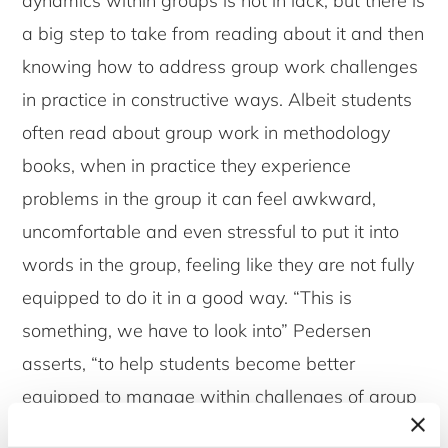
dynamics within groups is not in lack, but there is
a big step to take from reading about it and then
knowing how to address group work challenges
in practice in constructive ways. Albeit students
often read about group work in methodology
books, when in practice they experience
problems in the group it can feel awkward,
uncomfortable and even stressful to put it into
words in the group, feeling like they are not fully
equipped to do it in a good way. “This is
something, we have to look into” Pedersen
asserts, “to help students become better
equipped to manage within challenges of group
work; a life-skill that is much needed also when