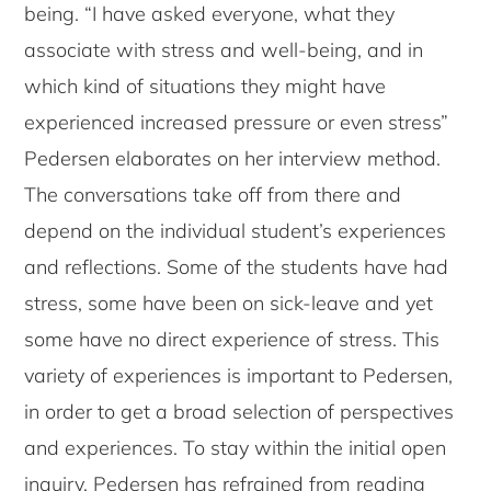
being. “I have asked everyone, what they
associate with stress and well-being, and in
which kind of situations they might have
experienced increased pressure or even stress”
Pedersen elaborates on her interview method.
The conversations take off from there and
depend on the individual student’s experiences
and reflections. Some of the students have had
stress, some have been on sick-leave and yet
some have no direct experience of stress. This
variety of experiences is important to Pedersen,
in order to get a broad selection of perspectives
and experiences. To stay within the initial open
inquiry, Pedersen has refrained from reading