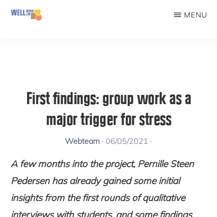
Skip
MENU
to
WELLBEINGLAB
Stress
main
prevention
content
and
well-
First findings: group work as a
being
major trigger for stress
for
students
Webteam
·
06/05/2021
·
A few months into the project, Pernille Steen
Pedersen has already gained some initial
insights from the first rounds of qualitative
interviews with students, and some findings