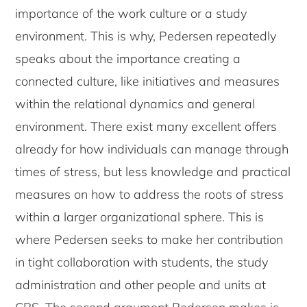
importance of the work culture or a study
environment. This is why, Pedersen repeatedly
speaks about the importance creating a
connected culture, like initiatives and measures
within the relational dynamics and general
environment. There exist many excellent offers
already for how individuals can manage through
times of stress, but less knowledge and practical
measures on how to address the roots of stress
within a larger organizational sphere. This is
where Pedersen seeks to make her contribution
in tight collaboration with students, the study
administration and other people and units at