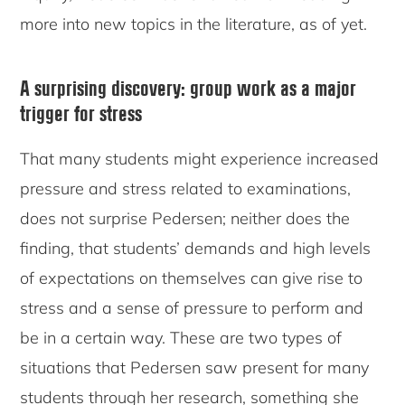
more into new topics in the literature, as of yet.
A surprising discovery: group work as a major
trigger for stress
That many students might experience increased
pressure and stress related to examinations,
does not surprise Pedersen; neither does the
finding, that students’ demands and high levels
of expectations on themselves can give rise to
stress and a sense of pressure to perform and
be in a certain way. These are two types of
situations that Pedersen saw present for many
students through her research, something she